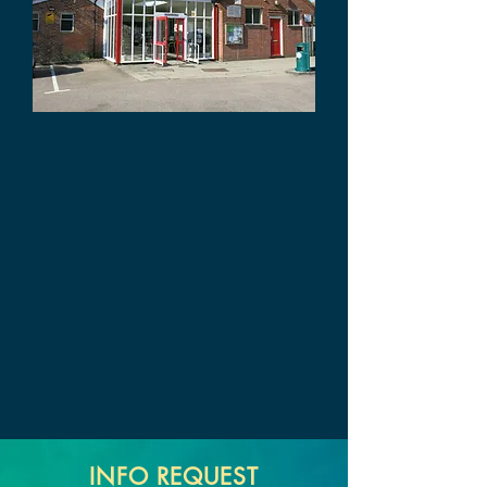
INFO REQUEST