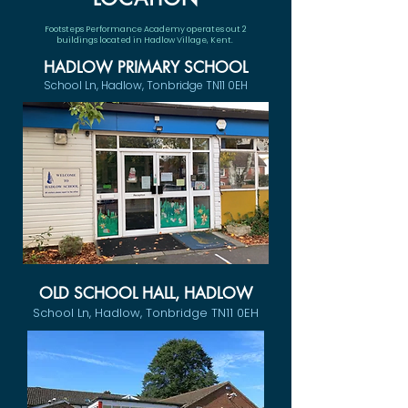
Footsteps Performance Academy operates out 2
buildings located in Hadlow Village, Kent.
HADLOW PRIMARY SCHOOL
School Ln, Hadlow, Tonbridge TN11 0EH
OLD SCHOOL HALL, HADLOW
School Ln, Hadlow, Tonbridge TN11 0EH