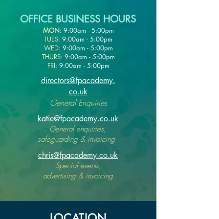
OFFICE BUSINESS HOURS
MON:
9:00am - 5:00pm
TUES:
9:00am - 5:00pm
WED:
9:00am - 5:00pm
THURS:
9:00am - 5:00pm
FRI:
9:00am - 5:00pm
directors@fpacademy.
co.uk
General Enquiries
katie@fpacademy.co.uk
General enquiries,
safeguarding & invoicing
chris@fpacademy.co.uk
Special events,
advertising & invoicing
LOCATION