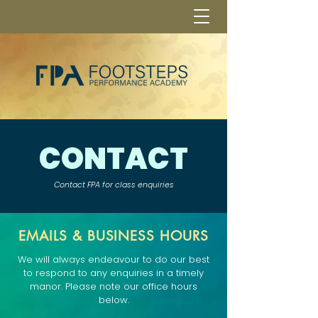
CONTACT
Contact FPA for class enquiries
EMAILS & BUSINESS HOURS
We will always endeavour to do our best
to respond to any enquiries in a timely
manor. Please note our office hours
below.